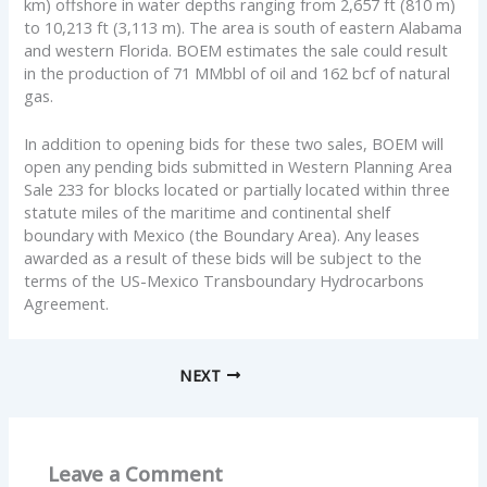
km) offshore in water depths ranging from 2,657 ft (810 m)
to 10,213 ft (3,113 m). The area is south of eastern Alabama
and western Florida. BOEM estimates the sale could result
in the production of 71 MMbbl of oil and 162 bcf of natural
gas.
In addition to opening bids for these two sales, BOEM will
open any pending bids submitted in Western Planning Area
Sale 233 for blocks located or partially located within three
statute miles of the maritime and continental shelf
boundary with Mexico (the Boundary Area). Any leases
awarded as a result of these bids will be subject to the
terms of the US-Mexico Transboundary Hydrocarbons
Agreement.
NEXT
Leave a Comment