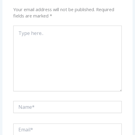
Your email address will not be published.
Required
fields are marked
*
Type
here..
Name*
Email*