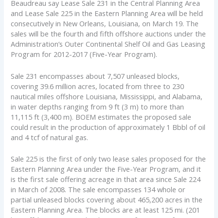
Beaudreau say Lease Sale 231 in the Central Planning Area
and Lease Sale 225 in the Eastern Planning Area will be held
consecutively in New Orleans, Louisiana, on March 19. The
sales will be the fourth and fifth offshore auctions under the
Administration’s Outer Continental Shelf Oil and Gas Leasing
Program for 2012-2017 (Five-Year Program).
Sale 231 encompasses about 7,507 unleased blocks,
covering 39.6 million acres, located from three to 230
nautical miles offshore Louisiana, Mississippi, and Alabama,
in water depths ranging from 9 ft (3 m) to more than
11,115 ft (3,400 m). BOEM estimates the proposed sale
could result in the production of approximately 1 Bbbl of oil
and 4 tcf of natural gas.
Sale 225 is the first of only two lease sales proposed for the
Eastern Planning Area under the Five-Year Program, and it
is the first sale offering acreage in that area since Sale 224
in March of 2008. The sale encompasses 134 whole or
partial unleased blocks covering about 465,200 acres in the
Eastern Planning Area. The blocks are at least 125 mi. (201