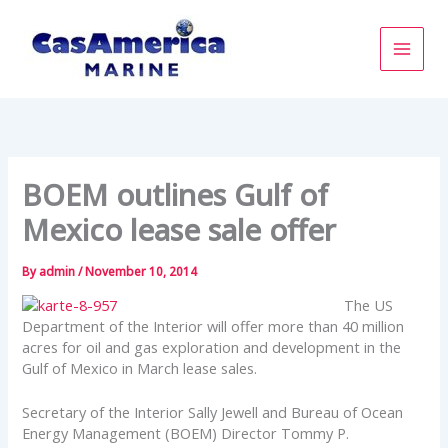
Skip
to
content
BOEM outlines Gulf of
Mexico lease sale offer
By
admin
/
November 10, 2014
The US
Department of the Interior will offer more than 40 million
acres for oil and gas exploration and development in the
Gulf of Mexico in March lease sales.
Secretary of the Interior Sally Jewell and Bureau of Ocean
Energy Management (BOEM) Director Tommy P.