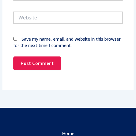
Website
Save my name, email, and website in this browser
for the next time I comment.
Home