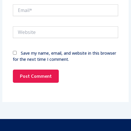
Email*
Website
Save my name, email, and website in this browser
for the next time I comment.