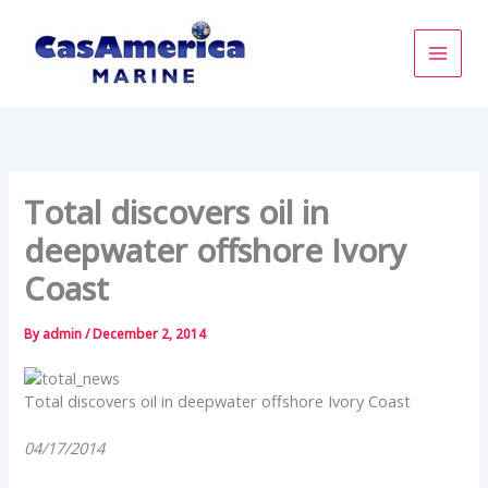
Skip
to
content
Total discovers oil in
deepwater offshore Ivory
Coast
By
admin
/
December 2, 2014
Total discovers oil in deepwater offshore Ivory Coast
04/17/2014