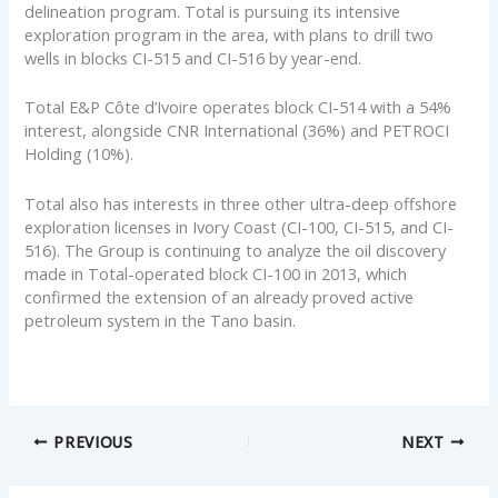
delineation program. Total is pursuing its intensive
exploration program in the area, with plans to drill two
wells in blocks CI-515 and CI-516 by year-end.
Total E&P Côte d’Ivoire operates block CI-514 with a 54%
interest, alongside CNR International (36%) and PETROCI
Holding (10%).
Total also has interests in three other ultra-deep offshore
exploration licenses in Ivory Coast (CI-100, CI-515, and CI-
516). The Group is continuing to analyze the oil discovery
made in Total-operated block CI-100 in 2013, which
confirmed the extension of an already proved active
petroleum system in the Tano basin.
PREVIOUS
NEXT