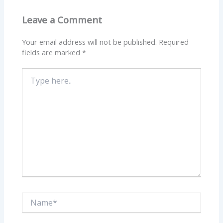
Leave a Comment
Your email address will not be published.
Required
fields are marked
*
Type
here..
Name*