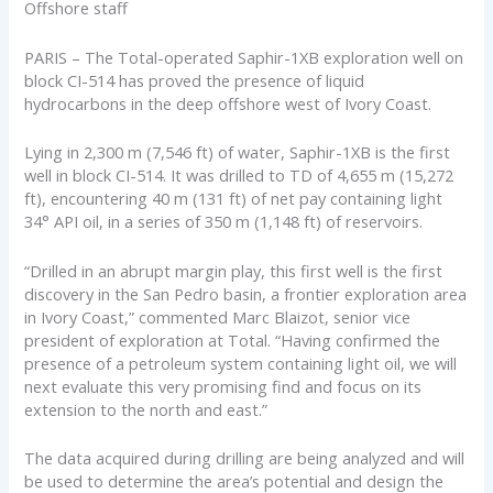
Offshore staff
PARIS – The Total-operated Saphir-1XB exploration well on
block CI-514 has proved the presence of liquid
hydrocarbons in the deep offshore west of Ivory Coast.
Lying in 2,300 m (7,546 ft) of water, Saphir-1XB is the first
well in block CI-514. It was drilled to TD of 4,655 m (15,272
ft), encountering 40 m (131 ft) of net pay containing light
34° API oil, in a series of 350 m (1,148 ft) of reservoirs.
“Drilled in an abrupt margin play, this first well is the first
discovery in the San Pedro basin, a frontier exploration area
in Ivory Coast,” commented Marc Blaizot, senior vice
president of exploration at Total. “Having confirmed the
presence of a petroleum system containing light oil, we will
next evaluate this very promising find and focus on its
extension to the north and east.”
The data acquired during drilling are being analyzed and will
be used to determine the area’s potential and design the