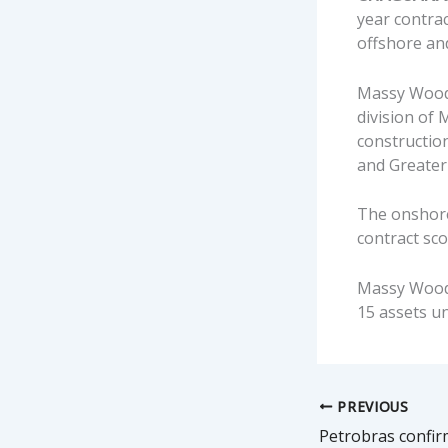
year contrac
offshore a
Massy Wood
division of
construction
and Greate
The onshore 
contract sco
Massy Wood 
15 assets un
PREVIOUS