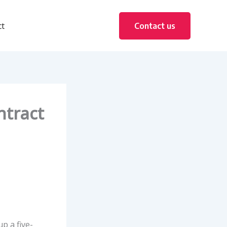
ct
Contact us
ntract
 a five-