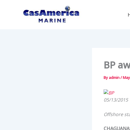
Skip
to
content
BP aw
By
admin
/
May
05/13/2015
Offshore sta
CHAGUANAS,