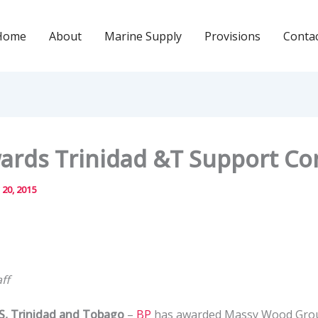
Home
About
Marine Supply
Provisions
Conta
ards Trinidad &T Support Co
 20, 2015
ff
 Trinidad and Tobago
–
BP
has awarded Massy Wood Group