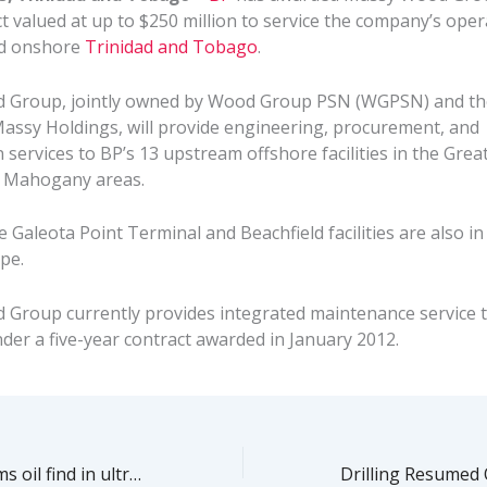
t valued at up to $250 million to service the company’s ope
nd onshore
Trinidad and Tobago
.
 Group, jointly owned by Wood Group PSN (WGPSN) and th
 Massy Holdings, will provide engineering, procurement, and
 services to BP’s 13 upstream offshore facilities in the Grea
r Mahogany areas.
Galeota Point Terminal and Beachfield facilities are also in
pe.
Group currently provides integrated maintenance service 
der a five-year contract awarded in January 2012.
Petrobras confirms oil find in ultra-deep Brazilian waters