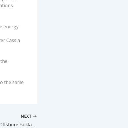
rations
e energy
ter Cassia
 the
to the same
NEXT
Drilling Resumed Offshore Falklands