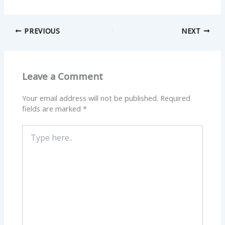
PREVIOUS
NEXT
Leave a Comment
Your email address will not be published.
Required
fields are marked
*
Type
here..