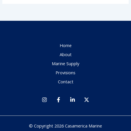
Home
About
Marine Supply
Provisions
Contact
© Copyright 2026 Casamerica Marine