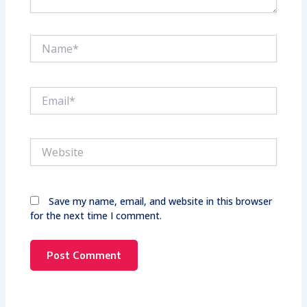
Name*
Email*
Website
Save my name, email, and website in this browser
for the next time I comment.