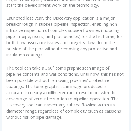
start the development work on the technology.
Launched last year, the Discovery application is a major
breakthrough in subsea pipeline inspection, enabling non-
intrusive inspection of complex subsea flowlines (including
pipe-in-pipe, risers, and pipe bundles) for the first time, for
both flow assurance issues and integrity flaws from the
outside of the pipe without removing any protective and
insulation coatings.
The tool can take a 360° tomographic scan image of
pipeline contents and wall conditions. Until now, this has not
been possible without removing pipelines’ protective
coatings. The tomographic scan image produced is
accurate to nearly a millimeter radial resolution, with the
advantage of zero interruption to pipeline operation. The
Discovery tool can inspect any subsea flowline within its
diameter range regardless of complexity (such as caissons)
without risk of pipe damage.