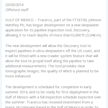
03/05/2014
Offshore staff
GULF OF MEXICO – Tracerco, part of the FTSE100, Johnson
Matthey Plc, has begun development on a new deepwater
application for its pipeline inspection tool, Discovery,
allowing it to reach depths of more than10,000 ft (3,048 m).
The new development will allow the Discovery tool to
inspect pipelines in ultra-deepwaters off the US coast, and
it will be fitted with a new crawler system feature that will
allow the tool to propel itself along the pipeline to take
additional measurements. The tool provides clear
tomographic images, the quality of which is planned to be
more enhanced.
The development is scheduled for completion in early
summer 2014, and to be ready for first deployment in the
Gulf of Mexico with a full inspection schedule expected over
the summer. Tracerco has received investment from a
major oil company based in the Gulf of Mexico in order to