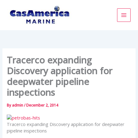
Skip
to
content
Tracerco expanding
Discovery application for
deepwater pipeline
inspections
By
admin
/
December 2, 2014
Tracerco expanding Discovery application for deepwater
pipeline inspections