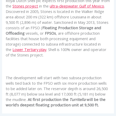
Royal Dutch Shell plc expects first production this year from
the
Stones project
in the
ultra-deepwater Gulf of Mexico
.
Discovered in 2005, Stones is located in the Walker Ridge
area about 200 mi (322 km) offshore Louisiana in about
9,500 ft (2,896 m) of water. Sanctioned in May 2013, Stones
consists of an FPSO (
Floating Production Storage and
Offloading
vessels, or
FPSOs
, are offshore production
facilities that house both processing equipment and
storage) connected to subsea infrastructure located in
the
Lower Tertiary play
. Shell is 100% owner and operator
of the Stones project.
The development will start with two subsea production
wells tied back to the FPSO with six more production wells
to be added later on. The reservoir depth is around 26,500
ft (8,077 m) below sea level and 17,000 ft (5,181 m) below
the mudline.
At first production the
Turritella
will be the
world’s deepest floating production unit at 9,500 ft.