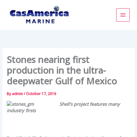
Skip
to
content
Stones nearing first
production in the ultra-
deepwater Gulf of Mexico
By
admin
/
October 17, 2016
Shell’s project features many
industry firsts