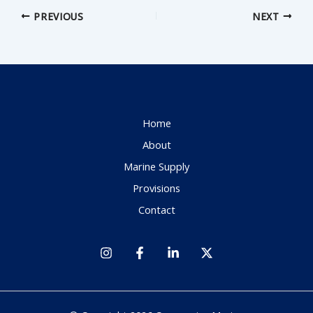
PREVIOUS
NEXT
Home
About
Marine Supply
Provisions
Contact