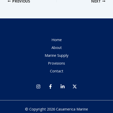
PREVIOUS
NEXT
Home
About
Marine Supply
Provisions
Contact
© Copyright 2026 Casamerica Marine