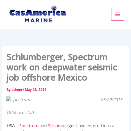
Skip
to
content
Schlumberger, Spectrum
work on deepwater seismic
job offshore Mexico
By
admin
/
May 28, 2015
05/20/2015
Offshore staff
USA
–
Spectrum
and
Schlumberger
have entered into a