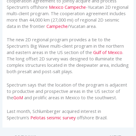
cooperation agreement to jointly acquire and process
Spectrum’s offshore
Mexico
Campeche
-Yucatan 2D regional
multi-client program. The cooperation agreement includes
more than 44,000 km (27,000 mi) of regional 2D seismic
data in the frontier
Campeche
/Yucatan area.
The new 2D regional program provides a tie to the
Spectrum’s Big Wave multi-client program in the northern
and eastern areas in the US section of the
Gulf of Mexico
.
The long offset 2D survey was designed to illuminate the
complex structures located in the deepwater area, including
both presalt and post-salt plays.
Spectrum says that the location of the program is adjacent
to productive and prospective areas in the US sector of
the
GoM
and prolific areas in Mexico to the southwest.
Last month, Schlumberger acquired interest in
Spectrum’s
Pelotas seismic survey
offshore Brazil.