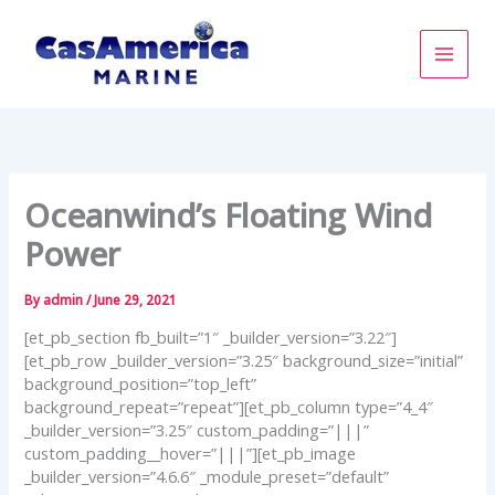
Skip
to
content
Oceanwind’s Floating Wind
Power
By
admin
/
June 29, 2021
[et_pb_section fb_built=”1″ _builder_version=”3.22″]
[et_pb_row _builder_version=”3.25″ background_size=”initial”
background_position=”top_left”
background_repeat=”repeat”][et_pb_column type=”4_4″
_builder_version=”3.25″ custom_padding=”|||”
custom_padding__hover=”|||”][et_pb_image
_builder_version=”4.6.6″ _module_preset=”default”