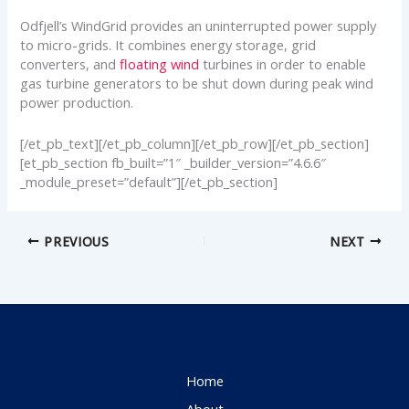
Odfjell’s WindGrid provides an uninterrupted power supply
to micro-grids. It combines energy storage, grid
converters, and
floating wind
turbines in order to enable
gas turbine generators to be shut down during peak wind
power production.
[/et_pb_text][/et_pb_column][/et_pb_row][/et_pb_section]
[et_pb_section fb_built=”1″ _builder_version=”4.6.6″
_module_preset=”default”][/et_pb_section]
PREVIOUS
NEXT
Home
About