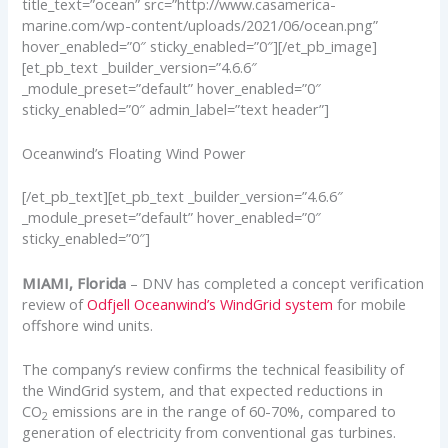
title_text=”ocean” src=”http://www.casamerica-
marine.com/wp-content/uploads/2021/06/ocean.png”
hover_enabled=”0″ sticky_enabled=”0″][/et_pb_image]
[et_pb_text _builder_version=”4.6.6″
_module_preset=”default” hover_enabled=”0″
sticky_enabled=”0″ admin_label=”text header”]
Oceanwind’s Floating Wind Power
[/et_pb_text][et_pb_text _builder_version=”4.6.6″
_module_preset=”default” hover_enabled=”0″
sticky_enabled=”0″]
MIAMI, Florida
– DNV has completed a concept verification
review of
Odfjell Oceanwind’s WindGrid system
for mobile
offshore wind units.
The company’s review confirms the technical feasibility of
the WindGrid system, and that expected reductions in
CO
emissions are in the range of 60-70%, compared to
2
generation of electricity from conventional gas turbines.