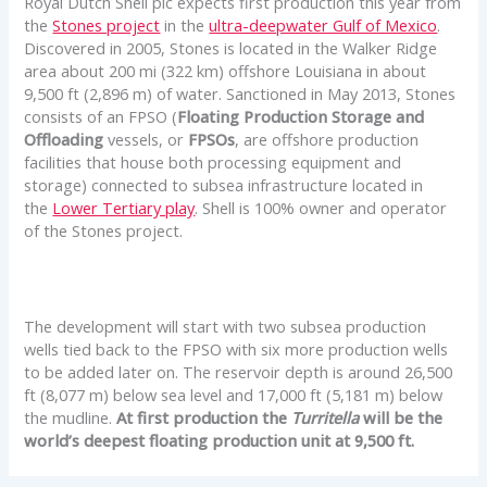
Royal Dutch Shell plc expects first production this year from
the
Stones project
in the
ultra-deepwater Gulf of Mexico
.
Discovered in 2005, Stones is located in the Walker Ridge
area about 200 mi (322 km) offshore Louisiana in about
9,500 ft (2,896 m) of water. Sanctioned in May 2013, Stones
consists of an FPSO (
Floating Production Storage and
Offloading
vessels, or
FPSOs
, are offshore production
facilities that house both processing equipment and
storage) connected to subsea infrastructure located in
the
Lower Tertiary play
. Shell is 100% owner and operator
of the Stones project.
The development will start with two subsea production
wells tied back to the FPSO with six more production wells
to be added later on. The reservoir depth is around 26,500
ft (8,077 m) below sea level and 17,000 ft (5,181 m) below
the mudline.
At first production the
Turritella
will be the
world’s deepest floating production unit at 9,500 ft.