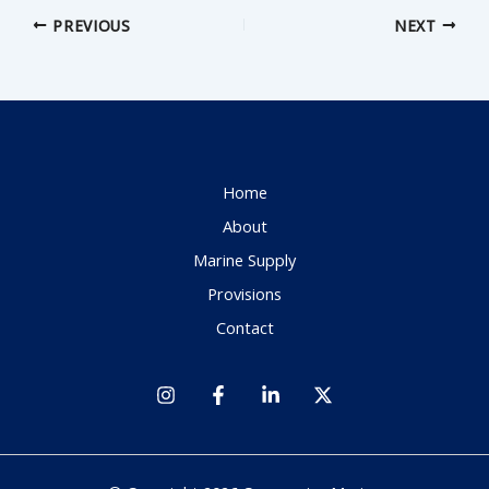
PREVIOUS
NEXT
Home
About
Marine Supply
Provisions
Contact