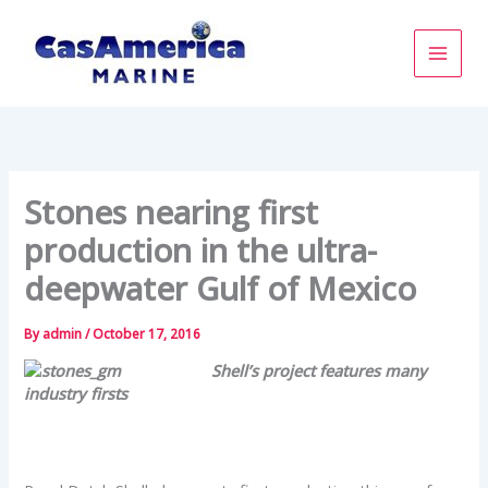
Skip
to
content
Stones nearing first
production in the ultra-
deepwater Gulf of Mexico
By
admin
/
October 17, 2016
Shell’s project features many
industry firsts