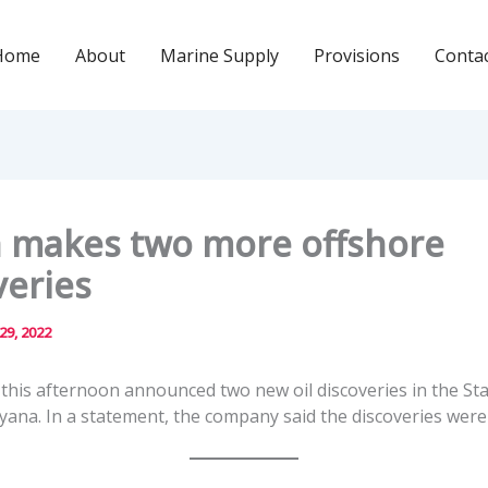
Home
About
Marine Supply
Provisions
Conta
 makes two more offshore
veries
 29, 2022
this afternoon announced two new oil discoveries in the St
yana. In a statement, the company said the discoveries were