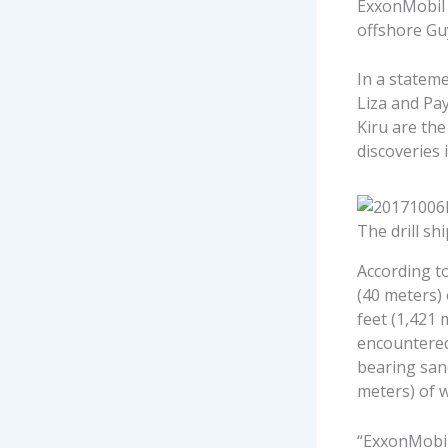
ExxonMobil 
offshore Gu
In a statem
Liza and Pa
Kiru are the
discoveries 
The drill sh
According t
(40 meters)
feet (1,421 
encountered
bearing sand
meters) of w
“ExxonMobil