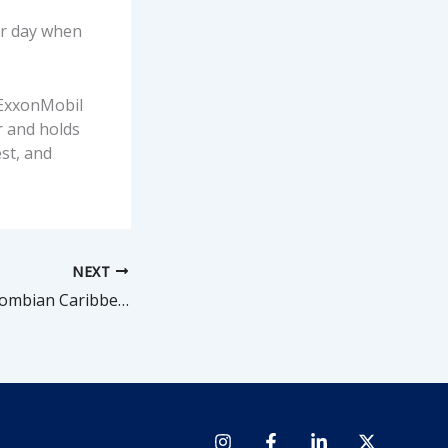
er day when
. ExxonMobil
r and holds
st, and
NEXT
Shell confirms Colombian Caribbean gas discovery