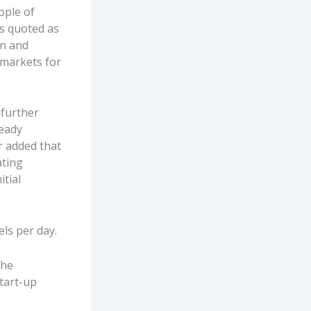
ople of
s quoted as
in and
 markets for
 further
ready
r added that
ating
tial
els per day.
the
tart-up