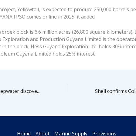
roject, Yellowtail, is expected to produce 250,000 barrels p
ANA FPSO comes online in 2025, it added.
broek block is 6.6 million acres (26,800 square kilometers)
so Exploration and Production Guyana Limited is the operato
 in the block. Hess Guyana Exploration Ltd. holds 30% intere
leum Guyana Limited holds 25% interest.
Gulf of Mexico deepwater discoveries pick up in 2021-2022
Home
About
Marine Supply
Provisions