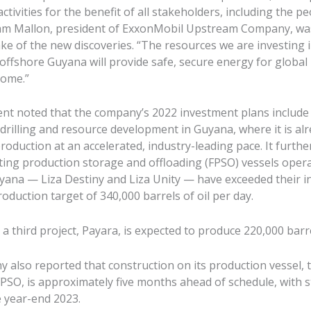
ctivities for the benefit of all stakeholders, including the pe
am Mallon, president of ExxonMobil Upstream Company, wa
ke of the new discoveries. “The resources we are investing 
offshore Guyana will provide safe, secure energy for global
come.”
nt noted that the company’s 2022 investment plans include
drilling and resource development in Guyana, where it is al
roduction at an accelerated, industry-leading pace. It furthe
ating production storage and offloading (FPSO) vessels oper
yana — Liza Destiny and Liza Unity — have exceeded their ini
duction target of 340,000 barrels of oil per day.
, a third project, Payara, is expected to produce 220,000 barr
 also reported that construction on its production vessel, 
FPSO, is approximately five months ahead of schedule, with s
e year-end 2023.