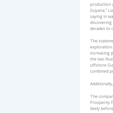
production a
Guyana,” Li
saying in wa
discovering 
decades to 
The stateme
exploration 
increasing p
the two flo
offshore Gu
combined pro
Additionally
The company
Prosperity 
likely befor