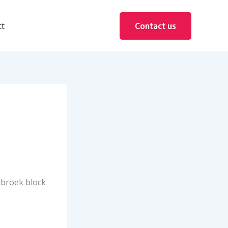
ct
Contact us
abroek block