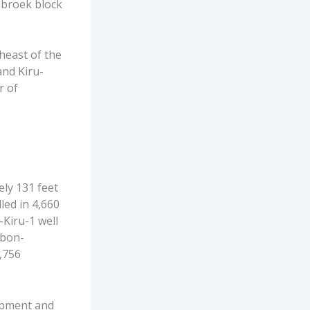
abroek block
heast of the
and Kiru-
r of
ly 131 feet
led in 4,660
-Kiru-1 well
rbon-
1,756
lopment and