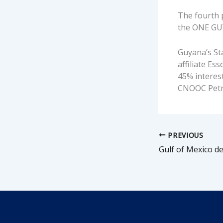
The fourth p
the ONE GUY
Guyana’s Sta
affiliate Es
45% interest
CNOOC Petro
PREVIOUS