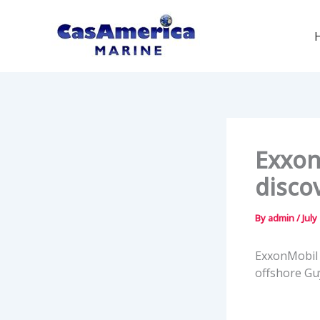
Skip
to
content
Exxon
disco
By
admin
/
July
ExxonMobil 
offshore Gu