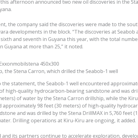
this afternoon announced two new oil discoveries in the St
yana.
ent, the company said the discoveries were made to the sout
yara developments in the block. “The discoveries at Seabob 
 sixth and seventh in Guyana this year, with the total numbe
in Guyana at more than 25,” it noted.
ip, the Stena Carron, which drilled the Seabob-1 well
o the statement, the Seabob-1 well encountered approximate
 of high-quality hydrocarbon-bearing sandstone and was dril
meters) of water by the Stena Carron drillship, while the Kiru
 approximately 98 feet (30 meters) of high-quality hydroca
stone and was drilled by the Stena DrillMAX in 5,760 feet (
ater. Drilling operations at Kiru-Kiru are ongoing, it added.
 and its partners continue to accelerate exploration, deve