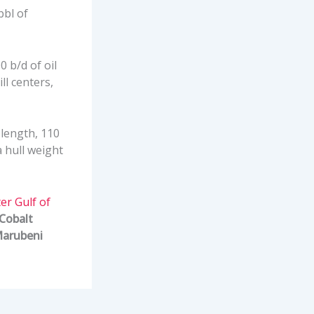
bbl of
 b/d of oil
ll centers,
 length, 110
a hull weight
er Gulf of
Cobalt
arubeni