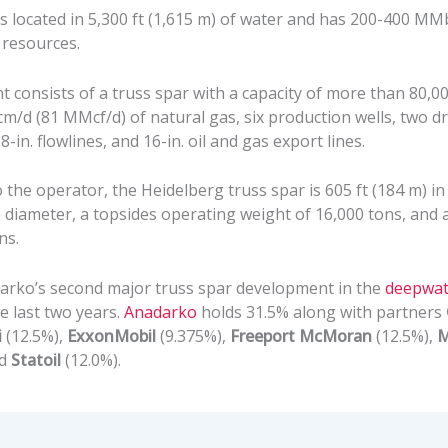
s located in 5,300 ft (1,615 m) of water and has 200-400 MM
 resources.
consists of a truss spar with a capacity of more than 80,000
/d (81 MMcf/d) of natural gas, six production wells, two dri
8-in. flowlines, and 16-in. oil and gas export lines.
 the operator, the Heidelberg truss spar is 605 ft (184 m) in
in diameter, a topsides operating weight of 16,000 tons, and 
ns.
darko’s second major truss spar development in the
deepwat
e last two years.
Anadarko
holds 31.5% along with partners
i
(12.5%),
ExxonMobil
(9.375%),
Freeport McMoran
(12.5%),
M
nd
Statoil
(12.0%).