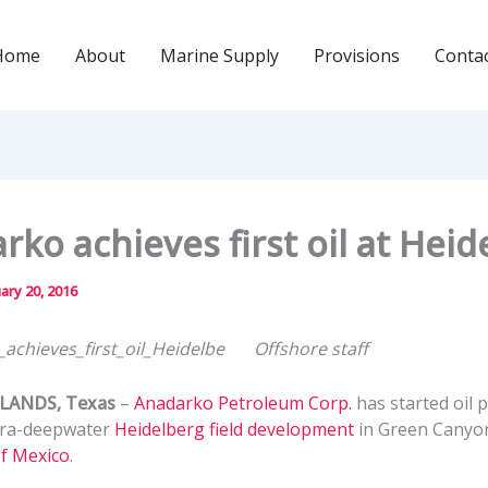
Home
About
Marine Supply
Provisions
Conta
rko achieves first oil at Heid
ary 20, 2016
Offshore staff
ANDS, Texas
–
Anadarko Petroleum Corp.
has started oil 
tra-deepwater
Heidelberg field development
in Green Canyon
of Mexico
.