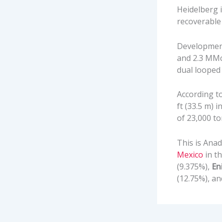
Heidelberg i
recoverable
Development 
and 2.3 MMcm
dual looped 
According to
ft (33.5 m) 
of 23,000 to
This is Ana
Mexico
in th
(9.375%),
En
(12.75%), a