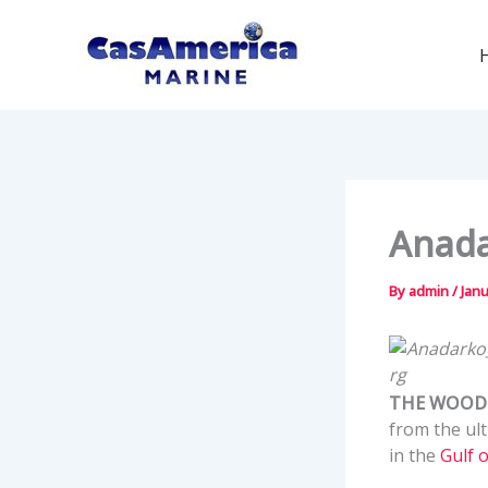
Skip
to
content
Anada
By
admin
/
Janu
THE WOODL
from the ul
in the
Gulf 