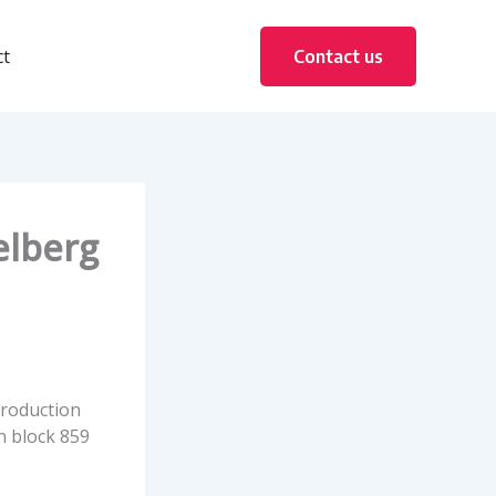
ct
Contact us
elberg
production
 block 859